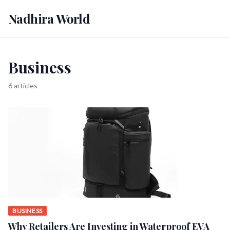
Nadhira World
Business
6 articles
BUSINESS
Why Retailers Are Investing in Waterproof EVA