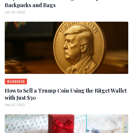
Backpacks and Bags
Jun 15, 2026
BUSINESS
How to Sell a Trump Coin Using the Bitget Wallet
with Just $50
Sep 15, 2025