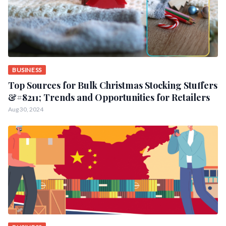
BUSINESS
Top Sources for Bulk Christmas Stocking Stuffers
&#8211; Trends and Opportunities for Retailers
Aug 30, 2024