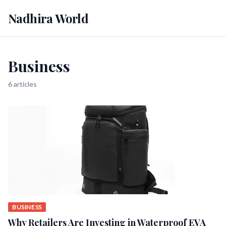
Nadhira World
Business
6 articles
BUSINESS
Why Retailers Are Investing in Waterproof EVA