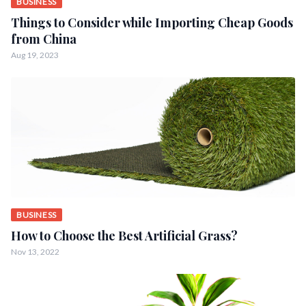
BUSINESS
Things to Consider while Importing Cheap Goods
from China
Aug 19, 2023
BUSINESS
How to Choose the Best Artificial Grass?
Nov 13, 2022