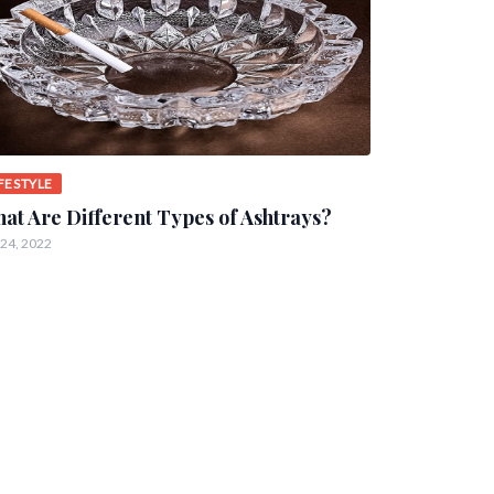
IFESTYLE
at Are Different Types of Ashtrays?
 24, 2022