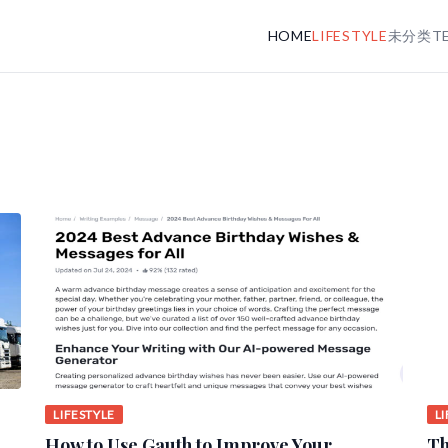
HOME
LIFESTYLE
未分类
T
LIFESTYLE
L
How to Use Gauth to Improve Your
Th