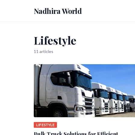
Nadhira World
Lifestyle
11 articles
LIFESTYLE
Bulk Truck Solutions for Efficient