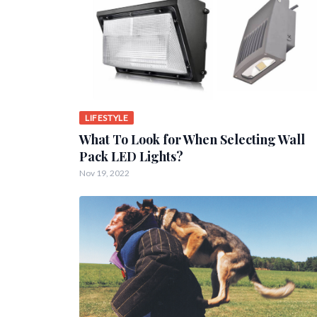
LIFESTYLE
What To Look for When Selecting Wall
Pack LED Lights?
Nov 19, 2022