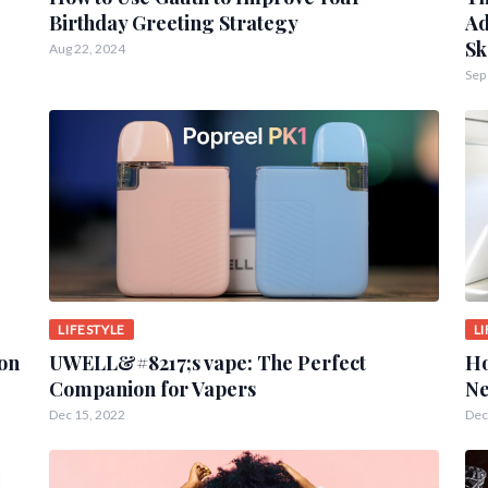
Birthday Greeting Strategy
Ad
Sk
Aug 22, 2024
Sep
LIFESTYLE
L
ion
UWELL&#8217;s vape: The Perfect
Ho
Companion for Vapers
Ne
Dec 15, 2022
Dec