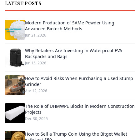
LATEST POSTS
Modern Production of SAMe Powder Using
Advanced Biotech Methods
Jun 21, 2026
Why Retailers Are Investing in Waterproof EVA
Backpacks and Bags
Jun 15, 2026
How to Avoid Risks When Purchasing a Used Stump
Grinder
Apr 12, 2026
The Role of UHMWPE Blocks in Modern Construction
Projects
Dec 30, 2025
How to Sell a Trump Coin Using the Bitget Wallet
with Just $50