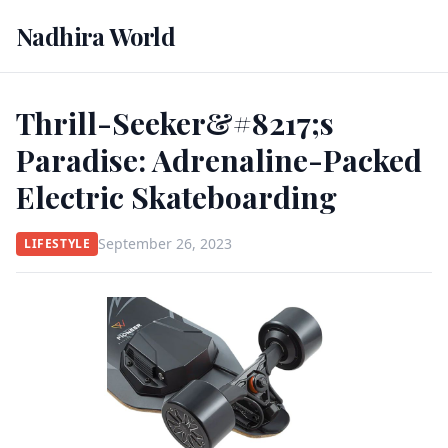
Nadhira World
Thrill-Seeker&#8217;s
Paradise: Adrenaline-Packed
Electric Skateboarding
September 26, 2023
LIFESTYLE