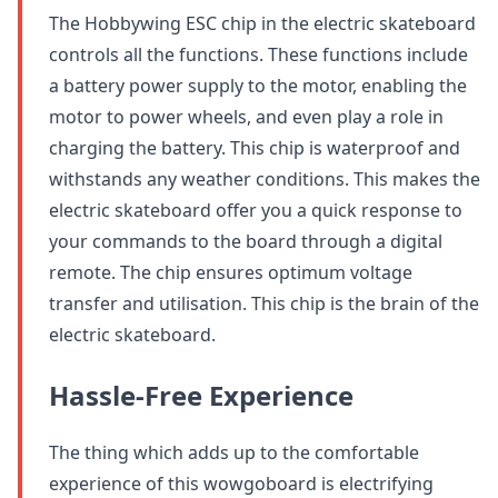
The Hobbywing ESC chip in the electric skateboard
controls all the functions. These functions include
a battery power supply to the motor, enabling the
motor to power wheels, and even play a role in
charging the battery. This chip is waterproof and
withstands any weather conditions. This makes the
electric skateboard offer you a quick response to
your commands to the board through a digital
remote. The chip ensures optimum voltage
transfer and utilisation. This chip is the brain of the
electric skateboard.
Hassle-Free Experience
The thing which adds up to the comfortable
experience of this wowgoboard is electrifying