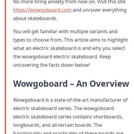
No more tiring anxiety from now on. Visit this site
https://wowgoboard.com
and uncover everything
about skateboards.
You will get familiar with multiple variants and
types to choose from. This article aims to highlight
what an electric skateboard is and why you select
the wowgoboard electric skateboard. Keep
uncovering the facts down below!
Wowgoboard – An Overview
Wowgoboard is a state-of-the-art manufacturer of
electric skateboard series. The wowgoboard
electric skateboard series contains shortboards,
longboards, and all-terrain boards. The
functionality and practicality of these boards are