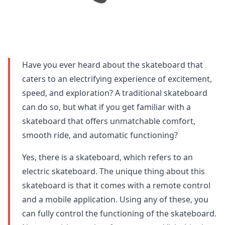
Have you ever heard about the skateboard that
caters to an electrifying experience of excitement,
speed, and exploration? A traditional skateboard
can do so, but what if you get familiar with a
skateboard that offers unmatchable comfort,
smooth ride, and automatic functioning?
Yes, there is a skateboard, which refers to an
electric skateboard. The unique thing about this
skateboard is that it comes with a remote control
and a mobile application. Using any of these, you
can fully control the functioning of the skateboard.