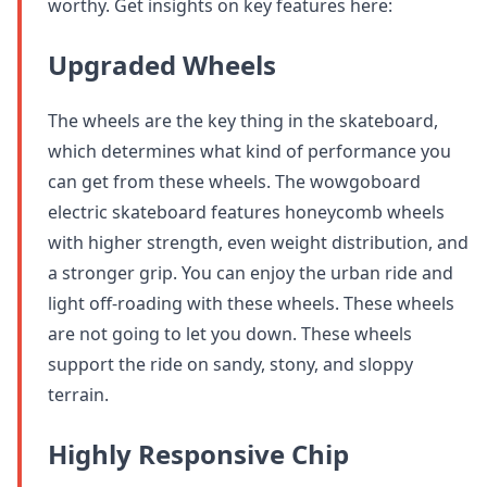
worthy. Get insights on key features here:
Upgraded Wheels
The wheels are the key thing in the skateboard,
which determines what kind of performance you
can get from these wheels. The wowgoboard
electric skateboard features honeycomb wheels
with higher strength, even weight distribution, and
a stronger grip. You can enjoy the urban ride and
light off-roading with these wheels. These wheels
are not going to let you down. These wheels
support the ride on sandy, stony, and sloppy
terrain.
Highly Responsive Chip