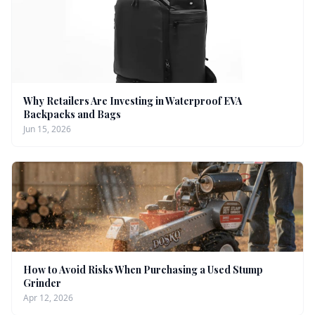
Why Retailers Are Investing in Waterproof EVA
Backpacks and Bags
Jun 15, 2026
How to Avoid Risks When Purchasing a Used Stump
Grinder
Apr 12, 2026