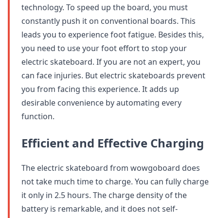
technology. To speed up the board, you must
constantly push it on conventional boards. This
leads you to experience foot fatigue. Besides this,
you need to use your foot effort to stop your
electric skateboard. If you are not an expert, you
can face injuries. But electric skateboards prevent
you from facing this experience. It adds up
desirable convenience by automating every
function.
Efficient and Effective Charging
The electric skateboard from wowgoboard does
not take much time to charge. You can fully charge
it only in 2.5 hours. The charge density of the
battery is remarkable, and it does not self-