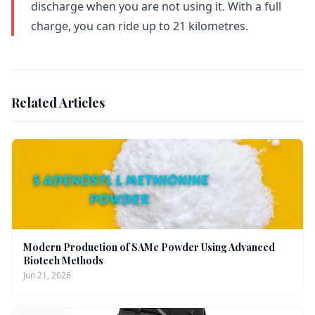
discharge when you are not using it. With a full
charge, you can ride up to 21 kilometres.
Related Articles
Modern Production of SAMe Powder Using Advanced
Biotech Methods
Jun 21, 2026