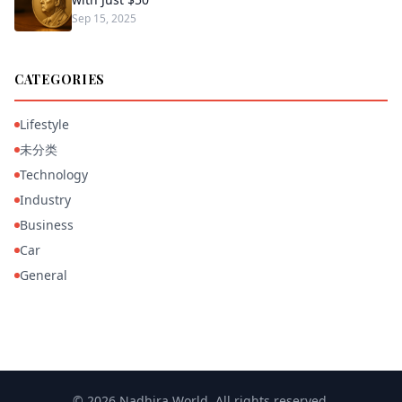
Sep 15, 2025
CATEGORIES
Lifestyle
未分类
Technology
Industry
Business
Car
General
© 2026 Nadhira World. All rights reserved.