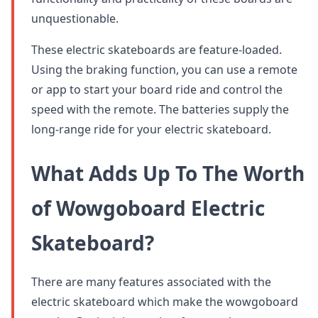
unquestionable.
These electric skateboards are feature-loaded.
Using the braking function, you can use a remote
or app to start your board ride and control the
speed with the remote. The batteries supply the
long-range ride for your electric skateboard.
What Adds Up To The Worth
of Wowgoboard Electric
Skateboard?
There are many features associated with the
electric skateboard which make the wowgoboard