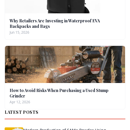
Why Retailers Are Investing in Waterproof EVA
Backpacks and Bags
Jun 15, 2026
How to Avoid Risks When Purchasing a Used Stump
Grinder
Apr 12, 2026
LATEST POSTS