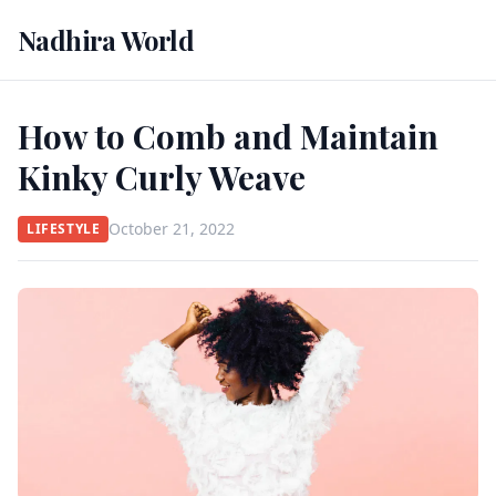
Nadhira World
How to Comb and Maintain
Kinky Curly Weave
October 21, 2022
LIFESTYLE