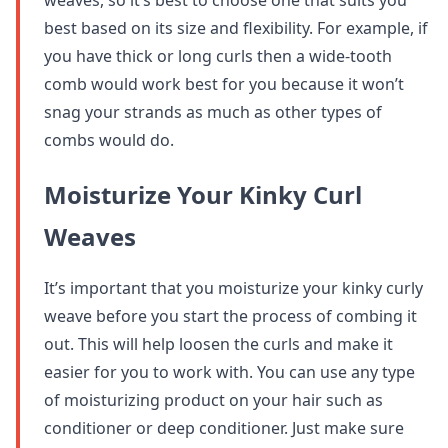
weaves, so it’s best to choose one that suits you
best based on its size and flexibility. For example, if
you have thick or long curls then a wide-tooth
comb would work best for you because it won’t
snag your strands as much as other types of
combs would do.
Moisturize Your Kinky Curl
Weaves
It’s important that you moisturize your kinky curly
weave before you start the process of combing it
out. This will help loosen the curls and make it
easier for you to work with. You can use any type
of moisturizing product on your hair such as
conditioner or deep conditioner. Just make sure