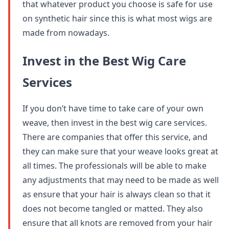
that whatever product you choose is safe for use
on synthetic hair since this is what most wigs are
made from nowadays.
Invest in the Best Wig Care
Services
If you don’t have time to take care of your own
weave, then invest in the best wig care services.
There are companies that offer this service, and
they can make sure that your weave looks great at
all times. The professionals will be able to make
any adjustments that may need to be made as well
as ensure that your hair is always clean so that it
does not become tangled or matted. They also
ensure that all knots are removed from your hair