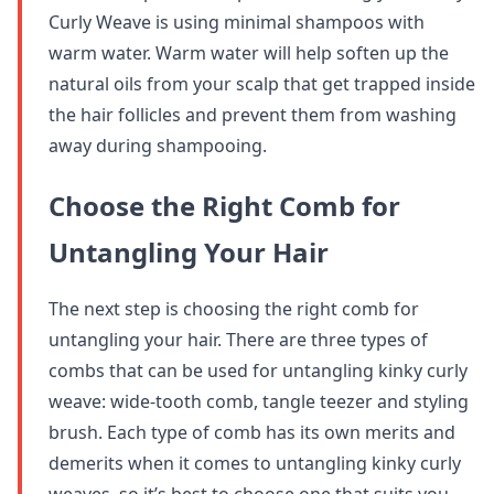
Curly Weave is using minimal shampoos with
warm water. Warm water will help soften up the
natural oils from your scalp that get trapped inside
the hair follicles and prevent them from washing
away during shampooing.
Choose the Right Comb for
Untangling Your Hair
The next step is choosing the right comb for
untangling your hair. There are three types of
combs that can be used for untangling kinky curly
weave: wide-tooth comb, tangle teezer and styling
brush. Each type of comb has its own merits and
demerits when it comes to untangling kinky curly