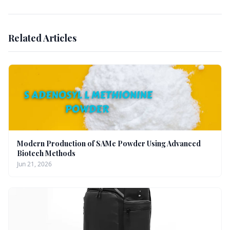
Related Articles
Modern Production of SAMe Powder Using Advanced
Biotech Methods
Jun 21, 2026