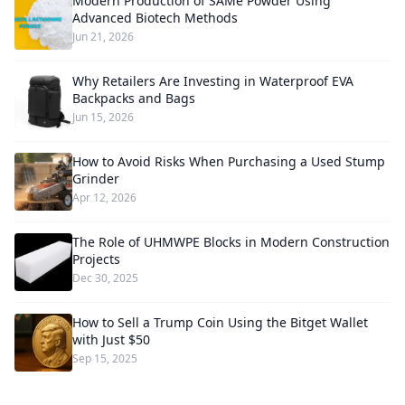
Modern Production of SAMe Powder Using
Advanced Biotech Methods
Jun 21, 2026
Why Retailers Are Investing in Waterproof EVA
Backpacks and Bags
Jun 15, 2026
How to Avoid Risks When Purchasing a Used Stump
Grinder
Apr 12, 2026
The Role of UHMWPE Blocks in Modern Construction
Projects
Dec 30, 2025
How to Sell a Trump Coin Using the Bitget Wallet
with Just $50
Sep 15, 2025