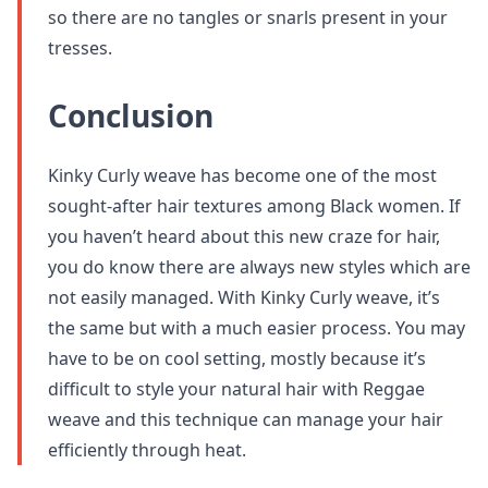
so there are no tangles or snarls present in your
tresses.
Conclusion
Kinky Curly weave has become one of the most
sought-after hair textures among Black women. If
you haven’t heard about this new craze for hair,
you do know there are always new styles which are
not easily managed. With Kinky Curly weave, it’s
the same but with a much easier process. You may
have to be on cool setting, mostly because it’s
difficult to style your natural hair with Reggae
weave and this technique can manage your hair
efficiently through heat.