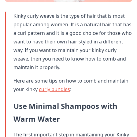
Kinky curly weave is the type of hair that is most
popular among women. It is a natural hair that has
a curl pattern and it is a good choice for those who
want to have their own hair styled in a different
way. If you want to maintain your kinky curly
weave, then you need to know how to comb and
maintain it properly.
Here are some tips on how to comb and maintain
your kinky
curly bundles
:
Use Minimal Shampoos with
Warm Water
The first important step in maintaining your Kinky